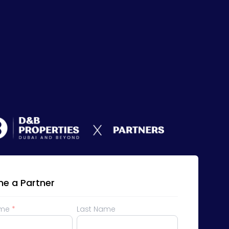
e a Partner
ame
*
Last Name