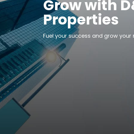
Grow with 
Properties
Fuel your success and grow your 