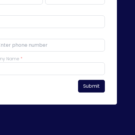
ny Name
*
Submit