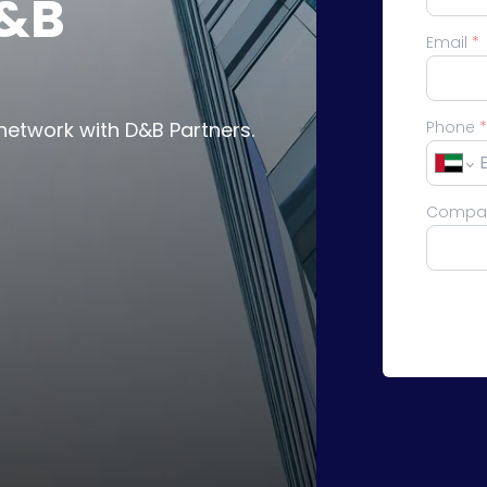
D&B
Email
*
network with D&B Partners.
Phone
*
Compa