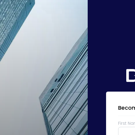
Becom
First N